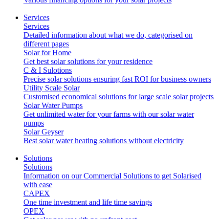
Services
Services
Detailed information about what we do, categorised on
different pages
Solar for Home
Get best solar solutions for your residence
C & I Sulotions
Precise solar solutions ensuring fast ROI for business owners
Utility Scale Solar
Customised economical solutions for large scale solar projects
Solar Water Pumps
Get unlimited water for your farms with our solar water
pumps
Solar Geyser
Best solar water heating solutions without electricity
Solutions
Solutions
Information on our Commercial Solutions to get Solarised
with ease
CAPEX
One time investment and life time savings
OPEX