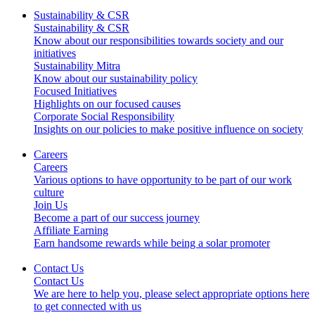
Sustainability & CSR
Sustainability & CSR
Know about our responsibilities towards society and our
initiatives
Sustainability Mitra
Know about our sustainability policy
Focused Initiatives
Highlights on our focused causes
Corporate Social Responsibility
Insights on our policies to make positive influence on society
Careers
Careers
Various options to have opportunity to be part of our work
culture
Join Us
Become a part of our success journey
Affiliate Earning
Earn handsome rewards while being a solar promoter
Contact Us
Contact Us
We are here to help you, please select appropriate options here
to get connected with us