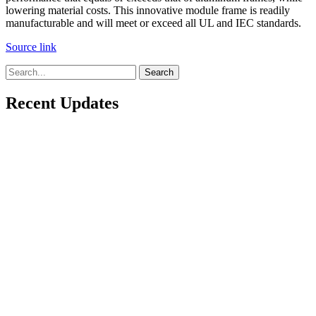
lowering material costs. This innovative module frame is readily
manufacturable and will meet or exceed all UL and IEC standards.
Source link
Search
Recent Updates