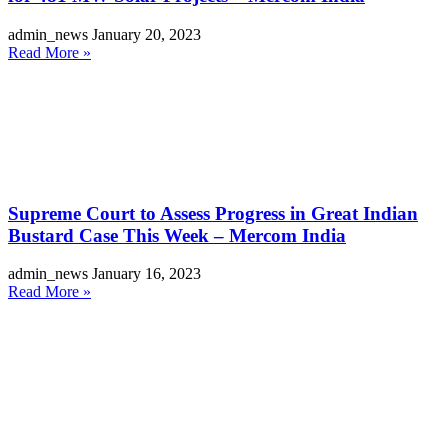
admin_news
January 20, 2023
Read More »
Supreme Court to Assess Progress in Great Indian
Bustard Case This Week – Mercom India
admin_news
January 16, 2023
Read More »