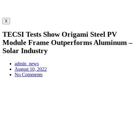
X
TECSI Tests Show Origami Steel PV
Module Frame Outperforms Aluminum –
Solar Industry
admin_news
August 10, 2022
No Comments