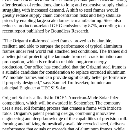
after decades of reductions, due to long and expensive supply chains
struggling with increased demand. A shift to steel frames would
greatly reduce supply chain concentration risks and help stabilize
prices by enabling large-scale domestic manufacturing. Steel also
reduces production-related GHG emissions by 87%, according to a
recent report published by Boundless Research.
“The Origami roll-formed steel frames proved to be durable,
resilient, and able to surpass the performance of typical aluminum
frames under real-world rail-attached test conditions. The frames did
a better job of protecting the laminate from cell crack initiation and
propagation, which is critical to reliable long-term energy
production. Our office has concluded that the Origami steel frame is
a suitable candidate for consideration to replace extruded aluminum
PV module frames and can provide significantly better performance
if properly designed,” says Samuel Truthseeker, founder and
principal Engineer at TECSI Solar.
Origami Solar is a finalist in DOE’s American-Made Solar Prize
competition, which will be awarded in September. The company
uses a steel roll forming process that creates a frame with intricate
folds. Origami’s patent-pending design, combining innovative
engineering and deep knowledge of the capabilities of precision roll-
forming and utilizing domestically available recycled steel, delivers
performance that equals or exceeds that of aluminum frames, while