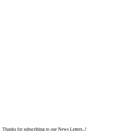
Thanks for subscribing to our News Letters..!