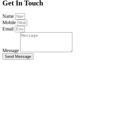
Get
In Touch
Name
Mobile
Email
Message
Send Message