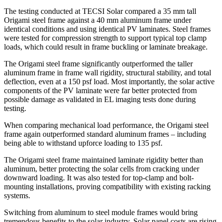
The testing conducted at TECSI Solar compared a 35 mm tall
Origami steel frame against a 40 mm aluminum frame under
identical conditions and using identical PV laminates. Steel frames
were tested for compression strength to support typical top clamp
loads, which could result in frame buckling or laminate breakage.
The Origami steel frame significantly outperformed the taller
aluminum frame in frame wall rigidity, structural stability, and total
deflection, even at a 150 psf load. Most importantly, the solar active
components of the PV laminate were far better protected from
possible damage as validated in EL imaging tests done during
testing.
When comparing mechanical load performance, the Origami steel
frame again outperformed standard aluminum frames – including
being able to withstand upforce loading to 135 psf.
The Origami steel frame maintained laminate rigidity better than
aluminum, better protecting the solar cells from cracking under
downward loading. It was also tested for top-clamp and bolt-
mounting installations, proving compatibility with existing racking
systems.
Switching from aluminum to steel module frames would bring
tremendous benefits to the solar industry. Solar panel costs are rising