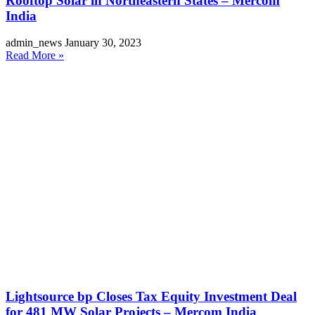
Rooftop Solar in Northeastern States – Mercom
India
admin_news
January 30, 2023
Read More »
Lightsource bp Closes Tax Equity Investment Deal
for 481 MW Solar Projects – Mercom India