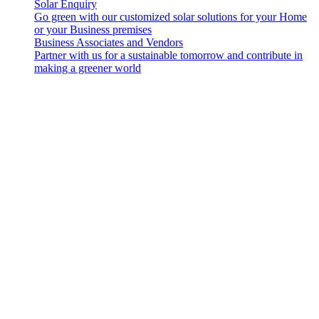
Solar Enquiry
Go green with our customized solar solutions for your Home
or your Business premises
Business Associates and Vendors
Partner with us for a sustainable tomorrow and contribute in
making a greener world