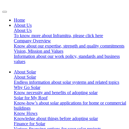
Home
About Us
About Us
To know more about Inframitra, please click here
Company Overview
Know about our expertise, strength and quality commitments
Vision, Mission and Values
Information about our work policy, standards and business
values
About Solar
About Solar
Endless information about solar systems and related topics
Why Go Solar
Know necessity and benefits of adopting solar
Solar for My Roof
Know-how’s about solar applications for home or commercial
buildings
Know Hows
Knowledge about things before adopting solar
Finance for Solar
Various financing options for your solar projects