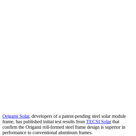
Origami Solar
, developers of a patent-pending steel solar module
frame, has published initial test results from
TECSI Solar
that
confirm the Origami roll-formed steel frame design is superior in
performance to conventional aluminum frames.