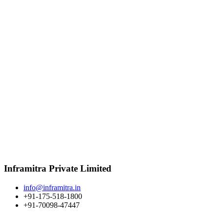
Inframitra Private Limited
info@inframitra.in
+91-175-518-1800
+91-70098-47447