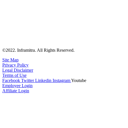
©2022. Inframitra. All Rights Reserved.
Site Map
Privacy Policy
Legal Disclaimer
Terms of Use
Facebook
Twitter
Linkedin
Instagram
Youtube
Employee Login
Affiliate Login