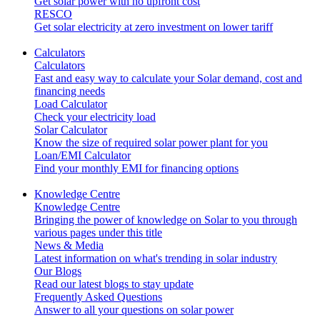
Get solar power with no upfront cost
RESCO
Get solar electricity at zero investment on lower tariff
Calculators
Calculators
Fast and easy way to calculate your Solar demand, cost and
financing needs
Load Calculator
Check your electricity load
Solar Calculator
Know the size of required solar power plant for you
Loan/EMI Calculator
Find your monthly EMI for financing options
Knowledge Centre
Knowledge Centre
Bringing the power of knowledge on Solar to you through
various pages under this title
News & Media
Latest information on what's trending in solar industry
Our Blogs
Read our latest blogs to stay update
Frequently Asked Questions
Answer to all your questions on solar power