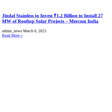
Jindal Stainless to Invest ₹1.2 Billion to Install 27
MW of Rooftop Solar Projects – Mercom India
admin_news
March 6, 2023
Read More »