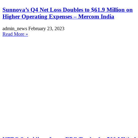
Sunnova’s Q4 Net Loss Doubles to $61.9 Million on
Higher Operating Expenses – Mercom India
admin_news
February 23, 2023
Read More »