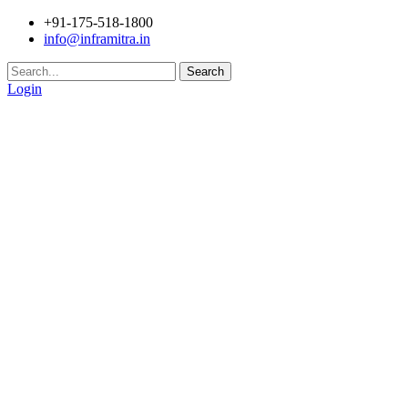
+91-175-518-1800
info@inframitra.in
Search
Login