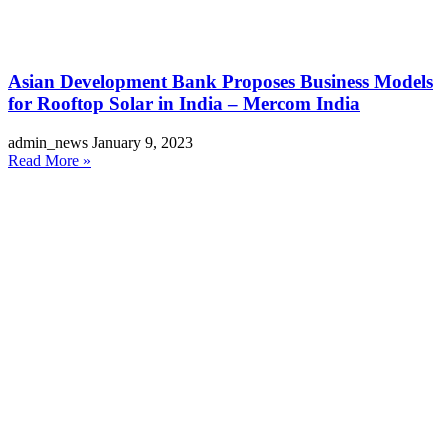
Asian Development Bank Proposes Business Models
for Rooftop Solar in India – Mercom India
admin_news
January 9, 2023
Read More »