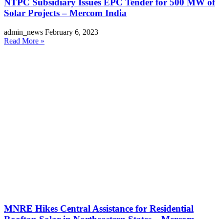
NTPC Subsidiary Issues EPC Tender for 500 MW of
Solar Projects – Mercom India
admin_news
February 6, 2023
Read More »
MNRE Hikes Central Assistance for Residential