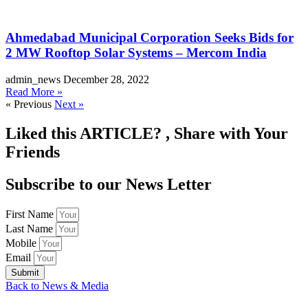
Ahmedabad Municipal Corporation Seeks Bids for
2 MW Rooftop Solar Systems – Mercom India
admin_news
December 28, 2022
Read More »
« Previous
Next »
Liked this
ARTICLE?
, Share with Your
Friends
Subscribe to our News Letter
First Name
Last Name
Mobile
Email
Submit
Back to News & Media