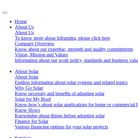
Home
About Us
About Us
To know more about Inframitra, please click here
Company Overview
Know about our expertise, strength and quality commitments
Vision, Mission and Values
Information about our work policy, standards and business valu
About Solar
About Solar
Endless information about solar systems and related topics
Why Go Solar
Know necessity and benefits of adopting solar
Solar for My Roof
Know-how’s about solar applications for home or commercial b
Know Hows
Knowledge about things before adopting solar
Finance for Solar
Various financing options for your solar projects
Services