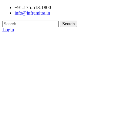
+91-175-518-1800
info@inframitra.in
Search
Login