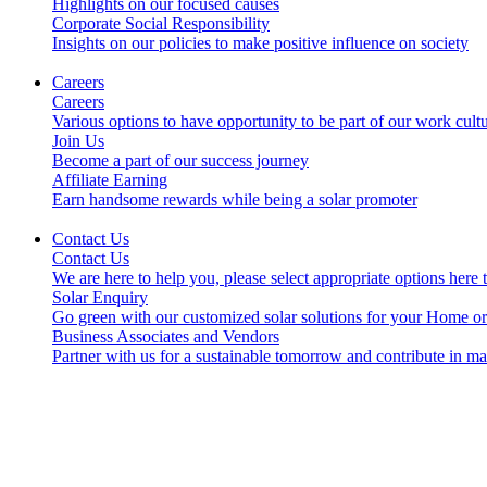
Highlights on our focused causes
Corporate Social Responsibility
Insights on our policies to make positive influence on society
Careers
Careers
Various options to have opportunity to be part of our work cult
Join Us
Become a part of our success journey
Affiliate Earning
Earn handsome rewards while being a solar promoter
Contact Us
Contact Us
We are here to help you, please select appropriate options here 
Solar Enquiry
Go green with our customized solar solutions for your Home o
Business Associates and Vendors
Partner with us for a sustainable tomorrow and contribute in m