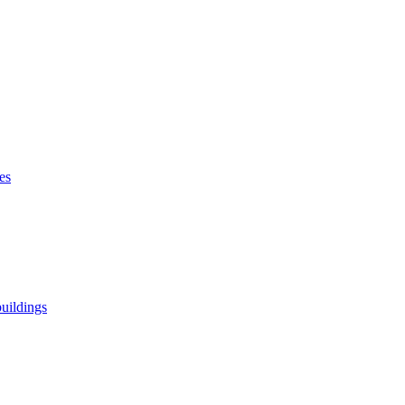
es
uildings