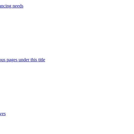
nancing needs
s pages under this title
ives