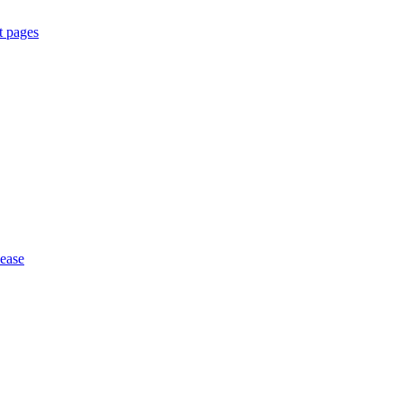
t pages
 ease