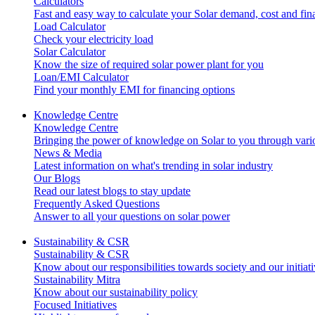
Calculators
Fast and easy way to calculate your Solar demand, cost and fi
Load Calculator
Check your electricity load
Solar Calculator
Know the size of required solar power plant for you
Loan/EMI Calculator
Find your monthly EMI for financing options
Knowledge Centre
Knowledge Centre
Bringing the power of knowledge on Solar to you through variou
News & Media
Latest information on what's trending in solar industry
Our Blogs
Read our latest blogs to stay update
Frequently Asked Questions
Answer to all your questions on solar power
Sustainability & CSR
Sustainability & CSR
Know about our responsibilities towards society and our initiat
Sustainability Mitra
Know about our sustainability policy
Focused Initiatives