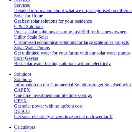
Services
Detailed information about what we do, categorised on differen
Solar for Home
Get best solar solutions for your residence
C & I Sulotions
Precise solar solutions ensuring fast ROI for business owners
Utility Scale Solar
Customised economical solutions for large scale solar projects
Solar Water Pumps
Get unlimited water for your farms with our solar water pumps
Solar Geyser
Best solar water heating solutions without electricity
Solutions
Solutions
Information on our Commercial Solutions to get Solarised with
CAPEX
One time investment and life time savings
OPEX
Get solar power with no upfront cost
RESCO
Get solar electricity at zero investment on lower tariff
Calculators