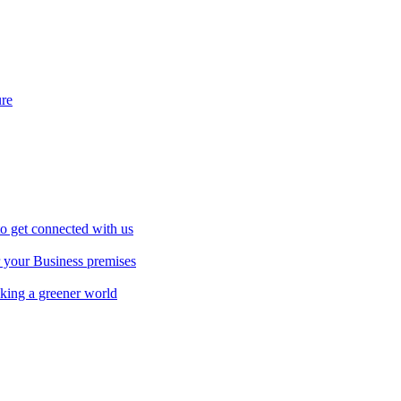
ure
to get connected with us
r your Business premises
aking a greener world