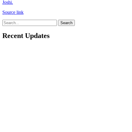
Joshi.
Source link
Search
Recent Updates