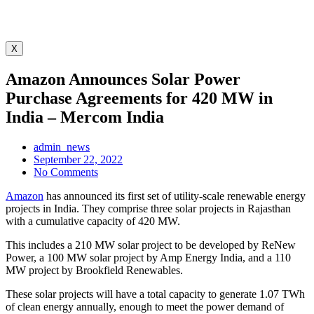
X
Amazon Announces Solar Power
Purchase Agreements for 420 MW in
India – Mercom India
admin_news
September 22, 2022
No Comments
Amazon
has announced its first set of utility-scale renewable energy
projects in India. They comprise three solar projects in Rajasthan
with a cumulative capacity of 420 MW.
This includes a 210 MW solar project to be developed by ReNew
Power, a 100 MW solar project by Amp Energy India, and a 110
MW project by Brookfield Renewables.
These solar projects will have a total capacity to generate 1.07 TWh
of clean energy annually, enough to meet the power demand of