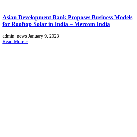
Asian Development Bank Proposes Business Models
for Rooftop Solar in India – Mercom India
admin_news
January 9, 2023
Read More »