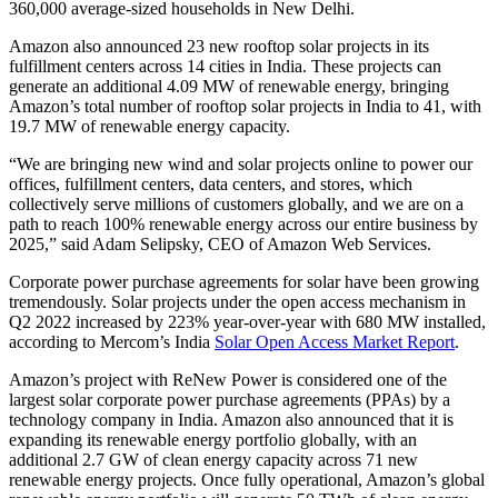
360,000 average-sized households in New Delhi.
Amazon also announced 23 new rooftop solar projects in its
fulfillment centers across 14 cities in India. These projects can
generate an additional 4.09 MW of renewable energy, bringing
Amazon’s total number of rooftop solar projects in India to 41, with
19.7 MW of renewable energy capacity.
“We are bringing new wind and solar projects online to power our
offices, fulfillment centers, data centers, and stores, which
collectively serve millions of customers globally, and we are on a
path to reach 100% renewable energy across our entire business by
2025,” said Adam Selipsky, CEO of Amazon Web Services.
Corporate power purchase agreements for solar have been growing
tremendously. Solar projects under the open access mechanism in
Q2 2022 increased by 223% year-over-year with 680 MW installed,
according to Mercom’s India
Solar Open Access Market Report
.
Amazon’s project with ReNew Power is considered one of the
largest solar corporate power purchase agreements (PPAs) by a
technology company in India. Amazon also announced that it is
expanding its renewable energy portfolio globally, with an
additional 2.7 GW of clean energy capacity across 71 new
renewable energy projects. Once fully operational, Amazon’s global