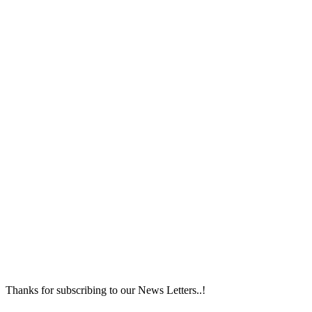
Thanks for subscribing to our News Letters..!