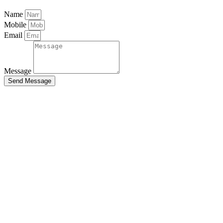
Name
Mobile
Email
Message
Send Message