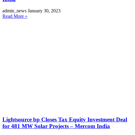
admin_news
January 30, 2023
Read More »
Lightsource bp Closes Tax Equity Investment Deal
for 481 MW Solar Projects – Mercom India