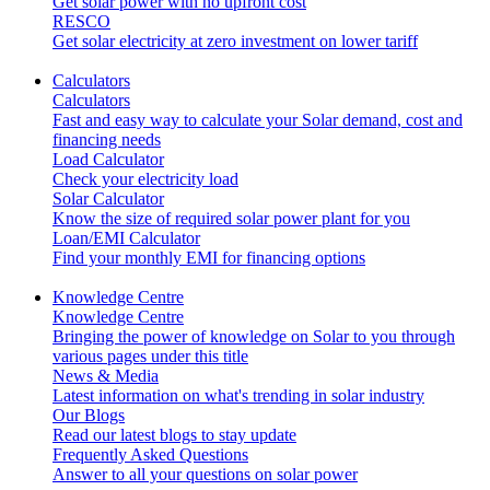
Get solar power with no upfront cost
RESCO
Get solar electricity at zero investment on lower tariff
Calculators
Calculators
Fast and easy way to calculate your Solar demand, cost and
financing needs
Load Calculator
Check your electricity load
Solar Calculator
Know the size of required solar power plant for you
Loan/EMI Calculator
Find your monthly EMI for financing options
Knowledge Centre
Knowledge Centre
Bringing the power of knowledge on Solar to you through
various pages under this title
News & Media
Latest information on what's trending in solar industry
Our Blogs
Read our latest blogs to stay update
Frequently Asked Questions
Answer to all your questions on solar power