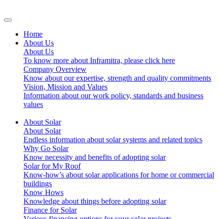
Home
About Us
About Us
To know more about Inframitra, please click here
Company Overview
Know about our expertise, strength and quality commitments
Vision, Mission and Values
Information about our work policy, standards and business
values
About Solar
About Solar
Endless information about solar systems and related topics
Why Go Solar
Know necessity and benefits of adopting solar
Solar for My Roof
Know-how’s about solar applications for home or commercial
buildings
Know Hows
Knowledge about things before adopting solar
Finance for Solar
Various financing options for your solar projects