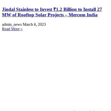
Jindal Stainless to Invest ₹1.2 Billion to Install 27
MW of Rooftop Solar Projects – Mercom India
admin_news
March 6, 2023
Read More »