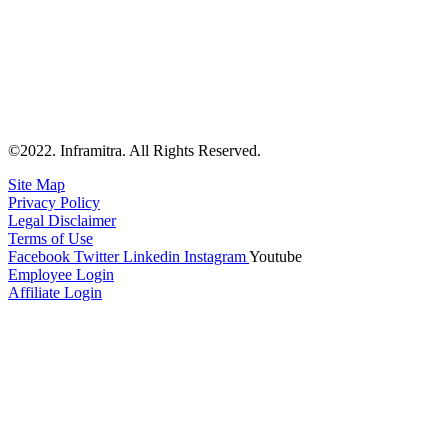
©2022. Inframitra. All Rights Reserved.
Site Map
Privacy Policy
Legal Disclaimer
Terms of Use
Facebook
Twitter
Linkedin
Instagram
Youtube
Employee Login
Affiliate Login