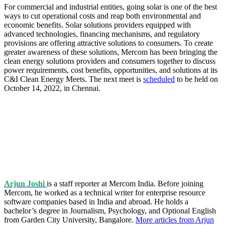
For commercial and industrial entities, going solar is one of the best
ways to cut operational costs and reap both environmental and
economic benefits. Solar solutions providers equipped with
advanced technologies, financing mechanisms, and regulatory
provisions are offering attractive solutions to consumers. To create
greater awareness of these solutions, Mercom has been bringing the
clean energy solutions providers and consumers together to discuss
power requirements, cost benefits, opportunities, and solutions at its
C&I Clean Energy Meets. The next meet is
scheduled
to be held on
October 14, 2022, in Chennai.
Arjun Joshi
is a staff reporter at Mercom India. Before joining
Mercom, he worked as a technical writer for enterprise resource
software companies based in India and abroad. He holds a
bachelor’s degree in Journalism, Psychology, and Optional English
from Garden City University, Bangalore.
More articles from Arjun