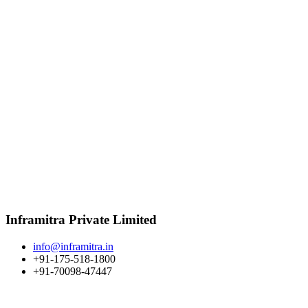
Inframitra Private Limited
info@inframitra.in
+91-175-518-1800
+91-70098-47447