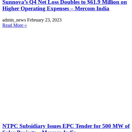
Sunnova’s Q4 Net Loss Doubles to $61.9 Million on
Higher Operating Expenses – Mercom India
admin_news
February 23, 2023
Read More »
NTPC Subsidiary Issues EPC Tender for 500 MW of