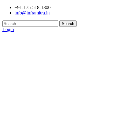
+91-175-518-1800
info@inframitra.in
Search
Login