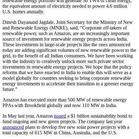
renewable energy portfolio will generate 50 TWh of clean energy,
the equivalent amount of electricity needed to power 4.6 million
U.S. homes annually.
Dinesh Dayanand Jagdale, Joint Secretary for the Ministry of New
and Renewable Energy (MNRE), said, “Corporate off-takers of
renewable power, such as Amazon, are an increasingly important
source of investment for renewable energy projects across India.
These investments in large-scale projects like the ones announced
today are adding significant volumes of new renewable power to the
grid, to the benefit of all Indian consumers. We have been working
with the industry to creatively unlock more such private sector
investments in renewable energy projects. We hope that the policy
reforms that we have enacted in India to enable this will serve as a
model globally for countries seeking to bring corporate renewable
energy investments to accelerate their transition to a greener energy
future.”
Amazon has executed more than 500 MW of renewable energy
PPAs with Brookfield globally and now 110 MW in India.
In May last year, Amazon
issued
a $1 billion sustainability bond to
fund ongoing and new green projects. The company last year
announced
plans to develop five new solar power projects with a
total capacity of 615 MW in China, Australia, and the U.S.