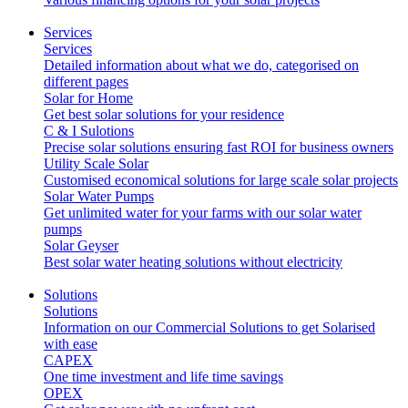
Services
Services
Detailed information about what we do, categorised on
different pages
Solar for Home
Get best solar solutions for your residence
C & I Sulotions
Precise solar solutions ensuring fast ROI for business owners
Utility Scale Solar
Customised economical solutions for large scale solar projects
Solar Water Pumps
Get unlimited water for your farms with our solar water
pumps
Solar Geyser
Best solar water heating solutions without electricity
Solutions
Solutions
Information on our Commercial Solutions to get Solarised
with ease
CAPEX
One time investment and life time savings
OPEX