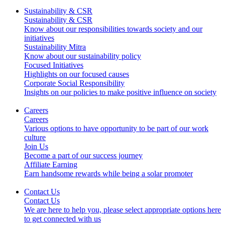
Sustainability & CSR
Sustainability & CSR
Know about our responsibilities towards society and our
initiatives
Sustainability Mitra
Know about our sustainability policy
Focused Initiatives
Highlights on our focused causes
Corporate Social Responsibility
Insights on our policies to make positive influence on society
Careers
Careers
Various options to have opportunity to be part of our work
culture
Join Us
Become a part of our success journey
Affiliate Earning
Earn handsome rewards while being a solar promoter
Contact Us
Contact Us
We are here to help you, please select appropriate options here
to get connected with us