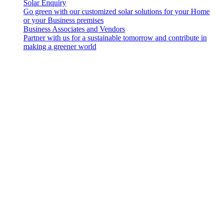
Solar Enquiry
Go green with our customized solar solutions for your Home
or your Business premises
Business Associates and Vendors
Partner with us for a sustainable tomorrow and contribute in
making a greener world