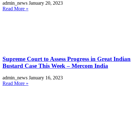
admin_news
January 20, 2023
Read More »
Supreme Court to Assess Progress in Great Indian
Bustard Case This Week – Mercom India
admin_news
January 16, 2023
Read More »