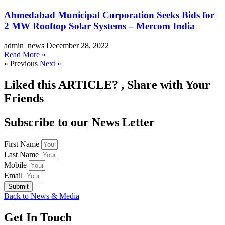
Ahmedabad Municipal Corporation Seeks Bids for
2 MW Rooftop Solar Systems – Mercom India
admin_news
December 28, 2022
Read More »
« Previous
Next »
Liked this
ARTICLE?
, Share with Your
Friends
Subscribe to our News Letter
First Name
Last Name
Mobile
Email
Submit
Back to News & Media
Get
In Touch