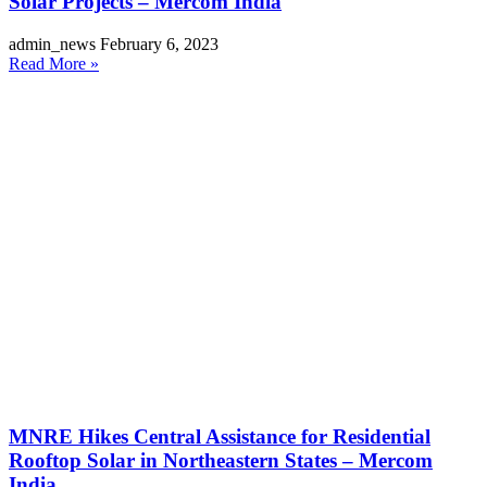
Solar Projects – Mercom India
admin_news
February 6, 2023
Read More »
MNRE Hikes Central Assistance for Residential
Rooftop Solar in Northeastern States – Mercom
India